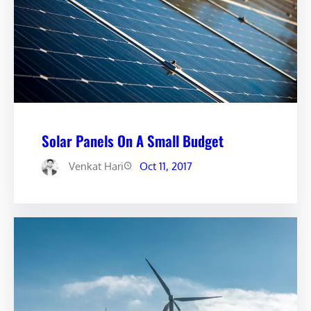
Solar Panels On A Small Budget
Venkat Hari
Oct 11, 2017