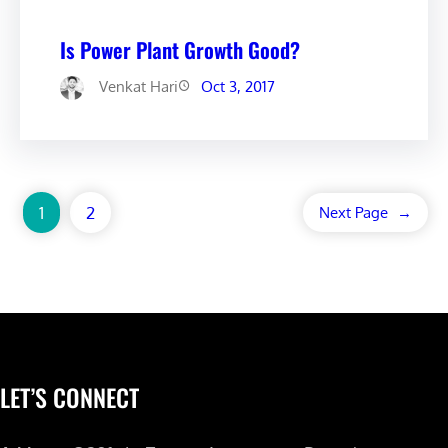
Is Power Plant Growth Good?
Venkat Hari
Oct 3, 2017
1
2
Next Page
→
LET’S CONNECT