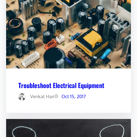
Troubleshoot Electrical Equipment
Venkat Hari
Oct 15, 2017