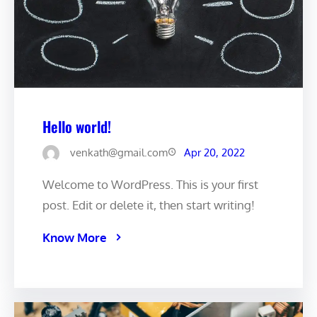
Hello world!
venkath@gmail.com
Apr 20, 2022
Welcome to WordPress. This is your first
post. Edit or delete it, then start writing!
Know More