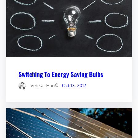
Switching To Energy Saving Bulbs
Venkat Hari
Oct 13, 2017