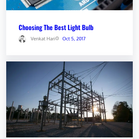
Choosing The Best Light Bulb
Venkat Hari
Oct 5, 2017