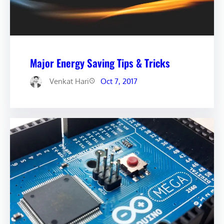
Major Energy Saving Tips & Tricks
Venkat Hari
Oct 7, 2017