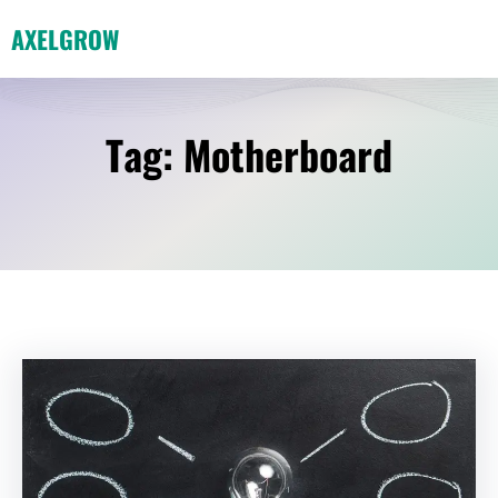
Skip
AXELGROW
to
content
Tag:
Motherboard