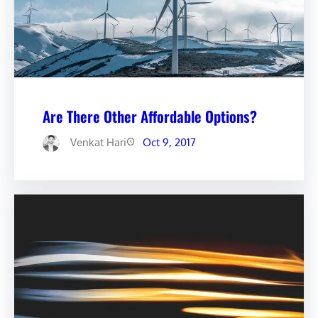
Are There Other Affordable Options?
Venkat Hari
Oct 9, 2017