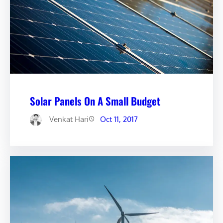
Solar Panels On A Small Budget
Venkat Hari
Oct 11, 2017