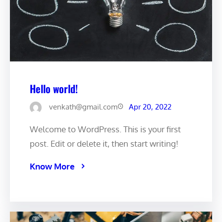
Hello world!
venkath@gmail.com
Apr 20, 2022
Welcome to WordPress. This is your first
post. Edit or delete it, then start writing!
Know More