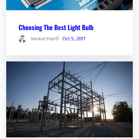
Choosing The Best Light Bulb
Venkat Hari
Oct 5, 2017