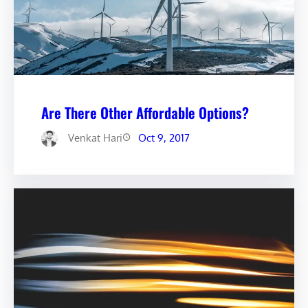
Are There Other Affordable Options?
Venkat Hari
Oct 9, 2017