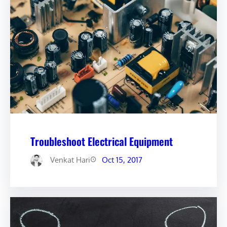
Troubleshoot Electrical Equipment
Venkat Hari
Oct 15, 2017