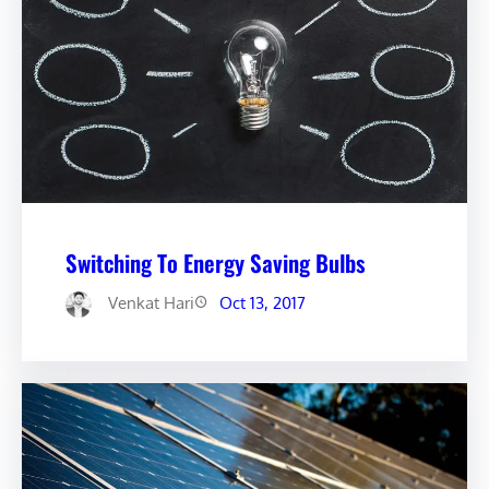
Switching To Energy Saving Bulbs
Venkat Hari
Oct 13, 2017