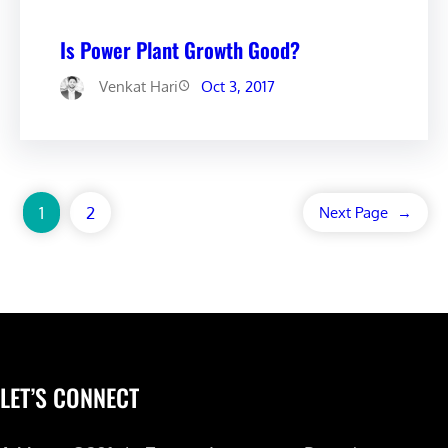
Is Power Plant Growth Good?
Venkat Hari
Oct 3, 2017
1
2
Next Page
→
LET’S CONNECT