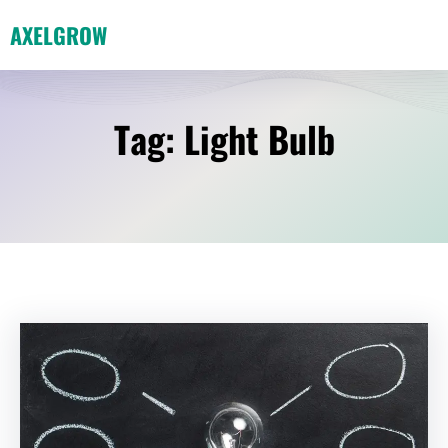
Skip
AXELGROW
to
content
Tag:
Light Bulb