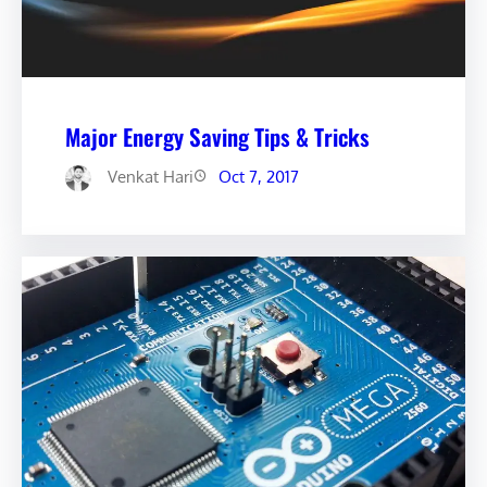
Major Energy Saving Tips & Tricks
Venkat Hari
Oct 7, 2017