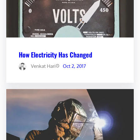
How Electricity Has Changed
Venkat Hari
Oct 2, 2017