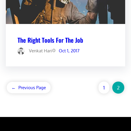
The Right Tools For The Job
Venkat Hari
Oct 1, 2017
1
2
←
Previous Page