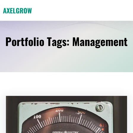
Skip
AXELGROW
to
content
Portfolio Tags:
Management