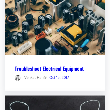
Troubleshoot Electrical Equipment
Venkat Hari
Oct 15, 2017