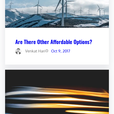
Are There Other Affordable Options?
Venkat Hari
Oct 9, 2017