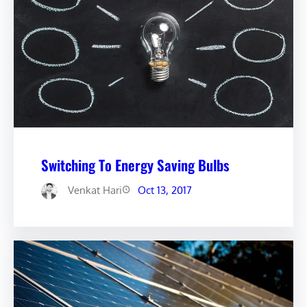
Switching To Energy Saving Bulbs
Venkat Hari
Oct 13, 2017