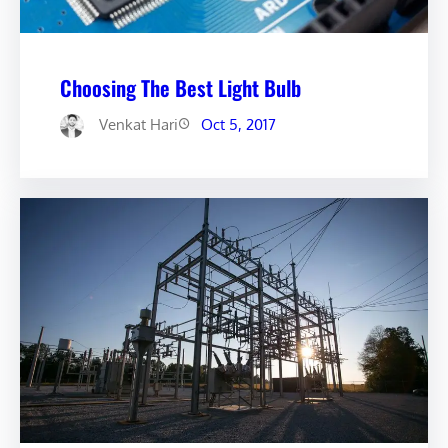
Choosing The Best Light Bulb
Venkat Hari
Oct 5, 2017