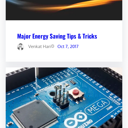
Major Energy Saving Tips & Tricks
Venkat Hari
Oct 7, 2017