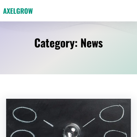
Skip
AXELGROW
to
content
Category:
News