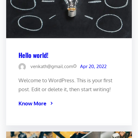
Hello world!
venkath@gmail.com
Apr 20, 2022
Welcome to WordPress. This is your first
post. Edit or delete it, then start writing!
Know More