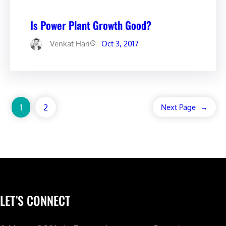
Is Power Plant Growth Good?
Venkat Hari
Oct 3, 2017
1
2
Next Page
→
LET’S CONNECT