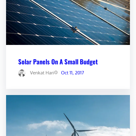
Solar Panels On A Small Budget
Venkat Hari
Oct 11, 2017